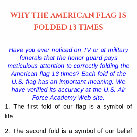
WHY THE AMERICAN FLAG IS
FOLDED 13 TIMES
Have you ever noticed on TV or at military
funerals that the honor guard pays
meticulous attention to correctly folding the
American flag 13 times? Each fold of the
U.S. flag has an important meaning. We
have verified its accuracy at the U.S. Air
Force Academy Web site.
1. The first fold of our flag is a symbol of
life.
2. The second fold is a symbol of our belief