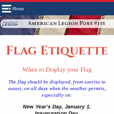
Menu
American Legion Post #155
Flag Etiquette
When to Display your Flag
The flag should be displayed, from sunrise to
sunset, on all days when the weather permits,
especially on:
New Year's Day, January 1.
Inauguration Day.