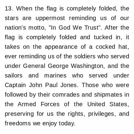
13. When the flag is completely folded, the
stars are uppermost reminding us of our
nation's motto, "In God We Trust". After the
flag is completely folded and tucked in, it
takes on the appearance of a cocked hat,
ever reminding us of the soldiers who served
under General George Washington, and the
sailors and marines who served under
Captain John Paul Jones. Those who were
followed by their comrades and shipmates in
the Armed Forces of the United States,
preserving for us the rights, privileges, and
freedoms we enjoy today.