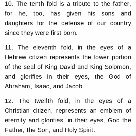
10. The tenth fold is a tribute to the father,
for he, too, has given his sons and
daughters for the defense of our country
since they were first born.
11. The eleventh fold, in the eyes of a
Hebrew citizen represents the lower portion
of the seal of King David and King Solomon,
and glorifies in their eyes, the God of
Abraham, Isaac, and Jacob.
12. The twelfth fold, in the eyes of a
Christian citizen, represents an emblem of
eternity and glorifies, in their eyes, God the
Father, the Son, and Holy Spirit.