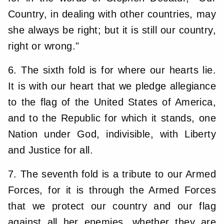
Country, in dealing with other countries, may
she always be right; but it is still our country,
right or wrong."
6. The sixth fold is for where our hearts lie.
It is with our heart that we pledge allegiance
to the flag of the United States of America,
and to the Republic for which it stands, one
Nation under God, indivisible, with Liberty
and Justice for all.
7. The seventh fold is a tribute to our Armed
Forces, for it is through the Armed Forces
that we protect our country and our flag
against all her enemies, whether they are