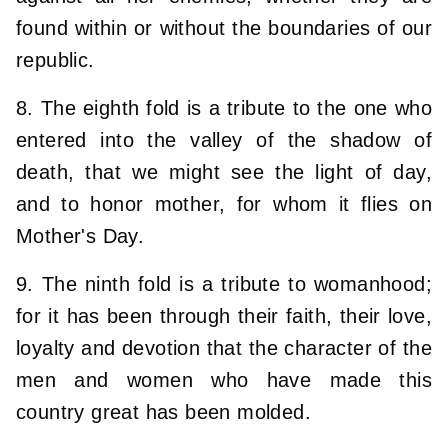
found within or without the boundaries of our
republic.
8. The eighth fold is a tribute to the one who
entered into the valley of the shadow of
death, that we might see the light of day,
and to honor mother, for whom it flies on
Mother's Day.
9. The ninth fold is a tribute to womanhood;
for it has been through their faith, their love,
loyalty and devotion that the character of the
men and women who have made this
country great has been molded.