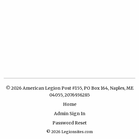
© 2026 American Legion Post #155, PO Box 164, Naples, ME
04055, 2076936285
Home
Admin Sign In
Password Reset
© 2026
Legionsites.com