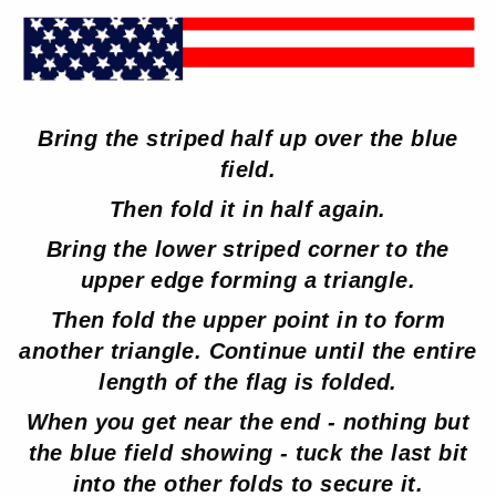
Bring the striped half up over the blue
field.
Then fold it in half again.
Bring the lower striped corner to the
upper edge forming a triangle.
Then fold the upper point in to form
another triangle. Continue until the entire
length of the flag is folded.
When you get near the end - nothing but
the blue field showing - tuck the last bit
into the other folds to secure it.