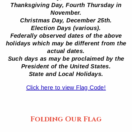
Thanksgiving Day, Fourth Thursday in
November.
Christmas Day, December 25th.
Election Days (various).
Federally observed dates of the above
holidays which may be different from the
actual dates.
Such days as may be proclaimed by the
President of the United States.
State and Local Holidays.
Click here to view Flag Code!
Folding Our Flag