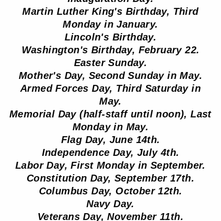
Martin Luther King's Birthday, Third
Monday in January.
Lincoln's Birthday.
Washington's Birthday, February 22.
Easter Sunday.
Mother's Day, Second Sunday in May.
Armed Forces Day, Third Saturday in
May.
Memorial Day (half-staff until noon), Last
Monday in May.
Flag Day, June 14th.
Independence Day, July 4th.
Labor Day, First Monday in September.
Constitution Day, September 17th.
Columbus Day, October 12th.
Navy Day.
Veterans Day, November 11th.