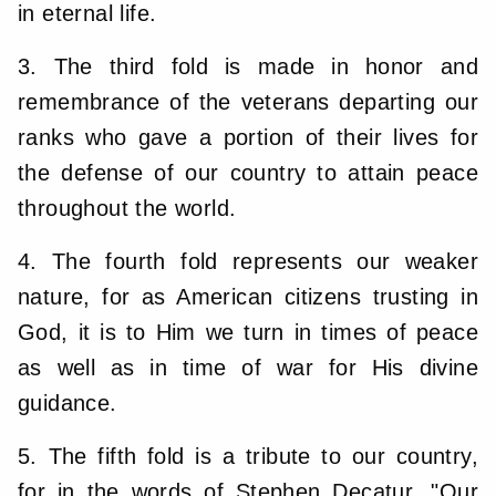
in eternal life.
3. The third fold is made in honor and
remembrance of the veterans departing our
ranks who gave a portion of their lives for
the defense of our country to attain peace
throughout the world.
4. The fourth fold represents our weaker
nature, for as American citizens trusting in
God, it is to Him we turn in times of peace
as well as in time of war for His divine
guidance.
5. The fifth fold is a tribute to our country,
for in the words of Stephen Decatur, "Our