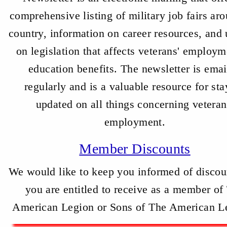
comprehensive listing of military job fairs ar
country, information on career resources, and
on legislation that affects veterans' employm
education benefits. The newsletter is ema
regularly and is a valuable resource for sta
updated on all things concerning veteran
employment.
Member Discounts
We would like to keep you informed of discou
you are entitled to receive as a member of
American Legion or Sons of The American L