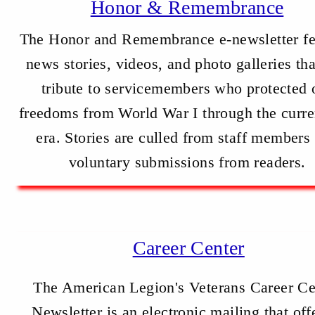
Honor & Remembrance
The Honor and Remembrance e-newsletter fe
news stories, videos, and photo galleries th
tribute to servicemembers who protected 
freedoms from World War I through the curre
era. Stories are culled from staff members
voluntary submissions from readers.
Career Center
The American Legion's Veterans Career Ce
Newsletter is an electronic mailing that off