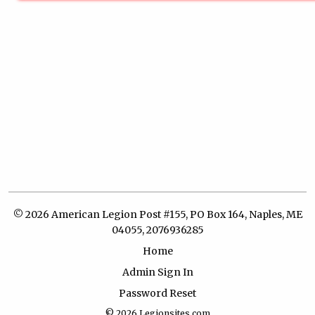
© 2026 American Legion Post #155, PO Box 164, Naples, ME
04055, 2076936285
Home
Admin Sign In
Password Reset
© 2026
Legionsites.com