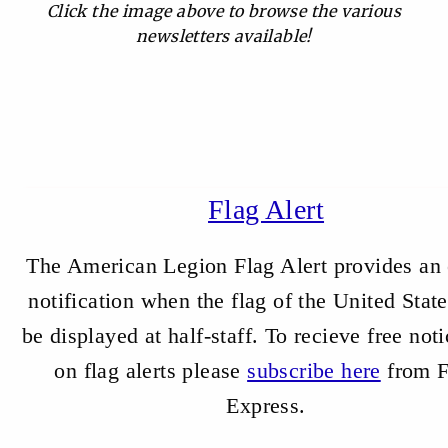
Click the image above to browse the various
newsletters available!
Flag Alert
The American Legion Flag Alert provides an 
notification when the flag of the United State
be displayed at half-staff.
To recieve free noti
on flag alerts please
subscribe here
from F
Express.