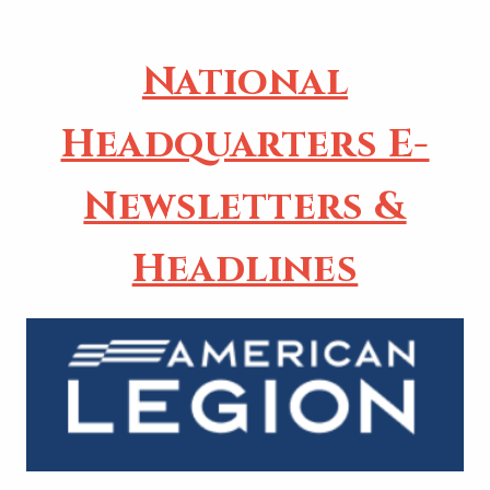
National
Headquarters E-
Newsletters &
Headlines