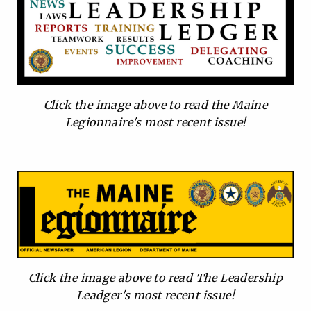
Click the image above to read the Maine
Legionnaire's most recent issue!
Click the image above to read The Leadership
Leadger's most recent issue!