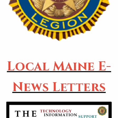
Local Maine E-
News Letters