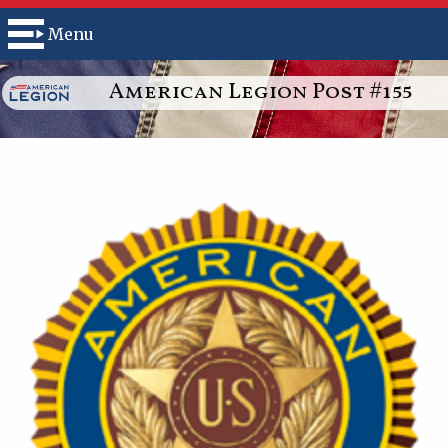
Menu
American Legion Post #155