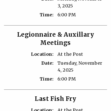
3, 2025
Time:
6:00 PM
Legionnaire & Auxillary
Meetings
Location:
At the Post
Date:
Tuesday, November
4, 2025
Time:
6:00 PM
Last Fish Fry
Location:
At the Post