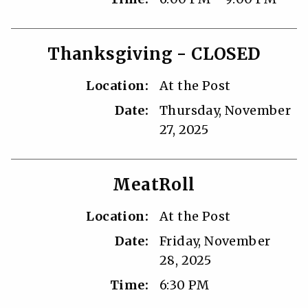
Thanksgiving - CLOSED
Location:
At the Post
Date:
Thursday, November
27, 2025
MeatRoll
Location:
At the Post
Date:
Friday, November
28, 2025
Time:
6:30 PM