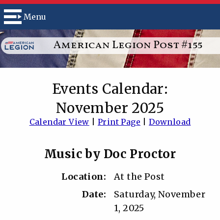
Menu
American Legion Post #155
Events Calendar:
November 2025
Calendar View
|
Print Page
|
Download
Music by Doc Proctor
Location:
At the Post
Date:
Saturday, November
1, 2025