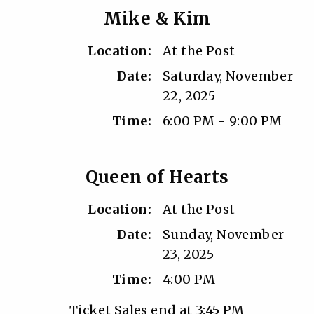
Mike & Kim
Location:
At the Post
Date:
Saturday, November
22, 2025
Time:
6:00 PM - 9:00 PM
Queen of Hearts
Location:
At the Post
Date:
Sunday, November
23, 2025
Time:
4:00 PM
Ticket Sales end at 3:45 PM