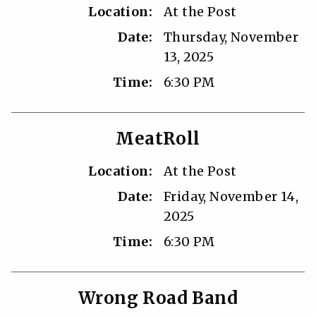
Location:
At the Post
Date:
Thursday, November
13, 2025
Time:
6:30 PM
MeatRoll
Location:
At the Post
Date:
Friday, November 14,
2025
Time:
6:30 PM
Wrong Road Band