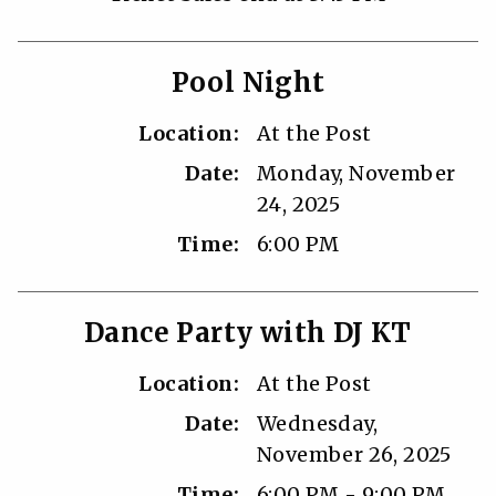
Pool Night
Location:
At the Post
Date:
Monday, November
24, 2025
Time:
6:00 PM
Dance Party with DJ KT
Location:
At the Post
Date:
Wednesday,
November 26, 2025
Time:
6:00 PM - 9:00 PM