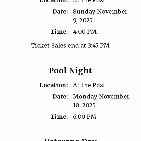
Location:
At the Post
Date:
Sunday, November
9, 2025
Time:
4:00 PM
Ticket Sales end at 3:45 PM
Pool Night
Location:
At the Post
Date:
Monday, November
10, 2025
Time:
6:00 PM