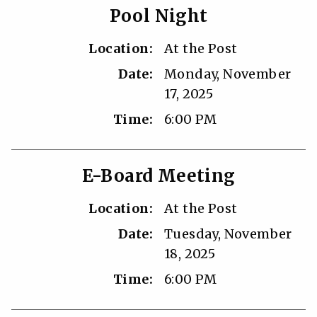
Pool Night
Location:
At the Post
Date:
Monday, November
17, 2025
Time:
6:00 PM
E-Board Meeting
Location:
At the Post
Date:
Tuesday, November
18, 2025
Time:
6:00 PM