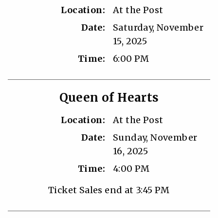
Location:
At the Post
Date:
Saturday, November
15, 2025
Time:
6:00 PM
Queen of Hearts
Location:
At the Post
Date:
Sunday, November
16, 2025
Time:
4:00 PM
Ticket Sales end at 3:45 PM