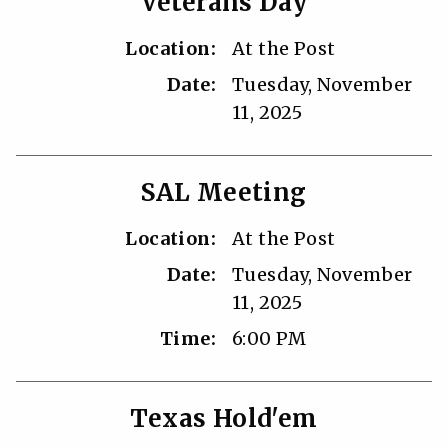
Veterans Day
Location:
At the Post
Date:
Tuesday, November
11, 2025
SAL Meeting
Location:
At the Post
Date:
Tuesday, November
11, 2025
Time:
6:00 PM
Texas Hold'em