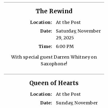
The Rewind
Location:
At the Post
Date:
Saturday, November
29, 2025
Time:
6:00 PM
With special guest Darren Whitney on
Saxophone!
Queen of Hearts
Location:
At the Post
Date:
Sunday, November