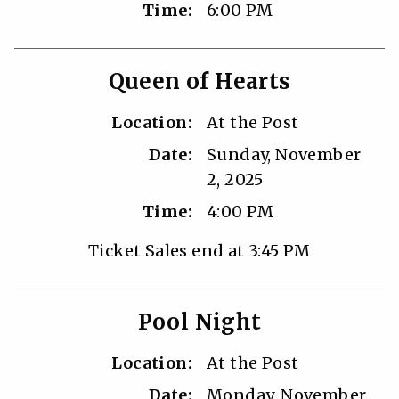
Time:
6:00 PM
Queen of Hearts
Location:
At the Post
Date:
Sunday, November
2, 2025
Time:
4:00 PM
Ticket Sales end at 3:45 PM
Pool Night
Location:
At the Post
Date:
Monday, November