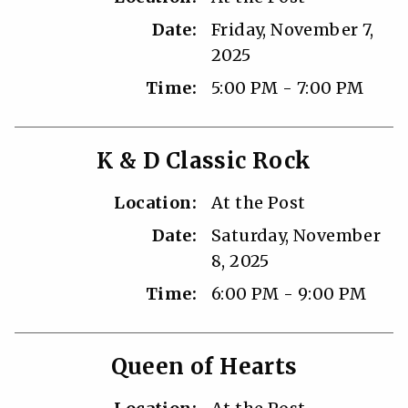
Date:
Friday, November 7,
2025
Time:
5:00 PM - 7:00 PM
K & D Classic Rock
Location:
At the Post
Date:
Saturday, November
8, 2025
Time:
6:00 PM - 9:00 PM
Queen of Hearts