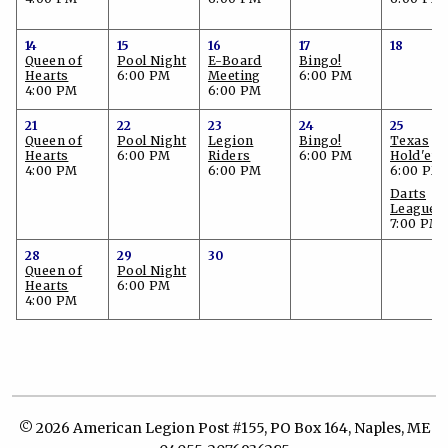
14
15
16
17
18
Queen of
Pool Night
E-Board
Bingo!
Hearts
6:00 PM
Meeting
6:00 PM
4:00 PM
6:00 PM
21
22
23
24
25
Queen of
Pool Night
Legion
Bingo!
Texas
Hearts
6:00 PM
Riders
6:00 PM
Hold'em
4:00 PM
6:00 PM
6:00 PM
Darts
League
7:00 PM
28
29
30
Queen of
Pool Night
Hearts
6:00 PM
4:00 PM
© 2026 American Legion Post #155, PO Box 164, Naples, ME