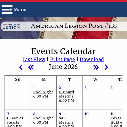
Menu
American Legion Post #155
Events Calendar
List View
|
Print Page
|
Download
June 2026
Su
M
T
W
Th
1
2
3
4
Pool Night
E-Board
6:00 PM
Meeting
6:00 PM
7
8
9
10
11
Queen of
Pool Night
SAL
Texas
Hearts
6:00 PM
Meeting
Hold'em
4:00 PM
6:00 PM
6:00 PM