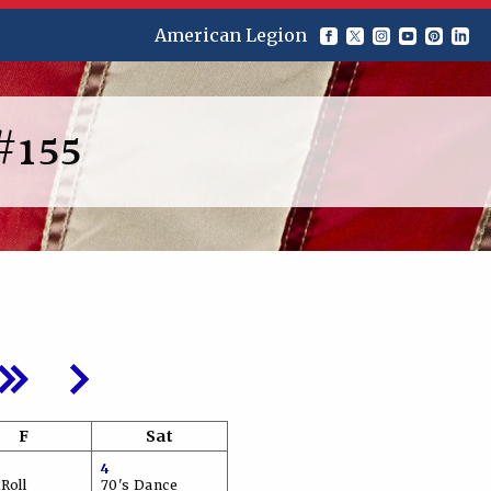
American Legion
#155
F
Sat
4
Roll
70's Dance