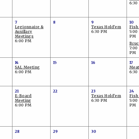
6:30
7
8
9
10
Legionnaire &
Texas Hold'em
Fish
Auxillary
6:30 PM
5:00
Meetings
PM
6:00 PM
Bruc
7:00
PM
14
15
16
17
SAL Meeting
Meat
6:00 PM
6:30
21
22
23
24
E-Board
Texas Hold'em
Fish
Meeting
6:30 PM
5:00
6:00 PM
PM
28
29
30