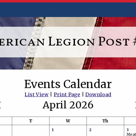
rican Legion Post 
Events Calendar
List View
|
Print Page
|
Download
April 2026
T
W
Th
1
2
3
Meat