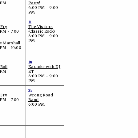
 PM
Party!
6:00 PM - 9:00
PM
11
 Fry
The Visitors
 PM - 7:00
(Classic Rock)
6:00 PM - 9:00
PM
e Marshall
 PM - 10:00
18
Roll
Karaoke with DJ
 PM
KT
6:00 PM - 9:00
PM
25
 Fry
Wrong Road
 PM - 7:00
Band
6:00 PM