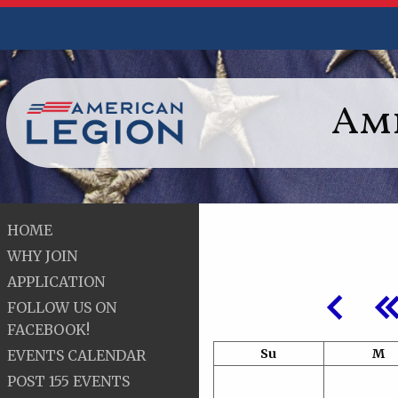
Ame
HOME
WHY JOIN
APPLICATION
FOLLOW US ON
FACEBOOK!
Su
M
EVENTS CALENDAR
POST 155 EVENTS