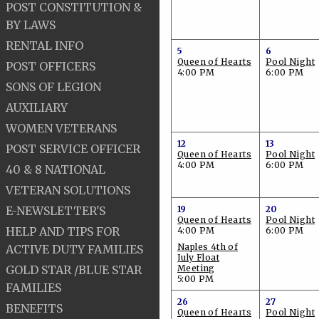
POST CONSTITUTION &
BY LAWS
RENTAL INFO
5
6
Queen of Hearts
Pool Night
POST OFFICERS
4:00 PM
6:00 PM
SONS OF LEGION
AUXILIARY
WOMEN VETERANS
12
13
POST SERVICE OFFICER
Queen of Hearts
Pool Night
4:00 PM
6:00 PM
40 & 8 NATIONAL
VETERAN SOLUTIONS
E-NEWSLETTER'S
19
20
Queen of Hearts
Pool Night
HELP AND TIPS FOR
4:00 PM
6:00 PM
Naples 4th of
ACTIVE DUTY FAMILIES
July Float
GOLD STAR /BLUE STAR
Meeting
5:00 PM
FAMILIES
26
27
BENEFITS
Queen of Hearts
Pool Night