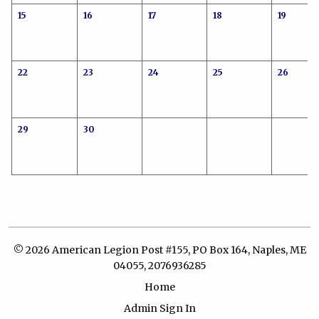
15
16
17
18
19
22
23
24
25
26
29
30
© 2026 American Legion Post #155, PO Box 164, Naples, ME
04055, 2076936285
Home
Admin Sign In