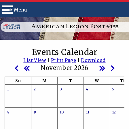
Menu
American Legion Post #155
Events Calendar
List View
|
Print Page
|
Download
November 2026
Su
M
T
W
Th
1
2
3
4
5
8
9
10
11
12